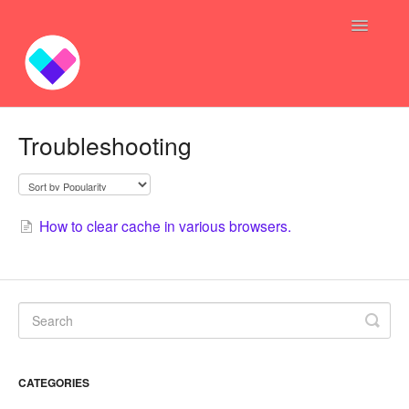
Toggle
Navigatio
Profit Bundles
Troubleshooting
Sync Inventory GoGo
Bundle — Answers
How to clear cache in various browsers.
Inventory Syncing -- Answers
Contact
CATEGORIES