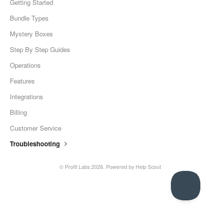
Getting Started
Bundle Types
Mystery Boxes
Step By Step Guides
Operations
Features
Integrations
Billing
Customer Service
Troubleshooting
©
Profit Labs
2026.
Powered by
Help Scout