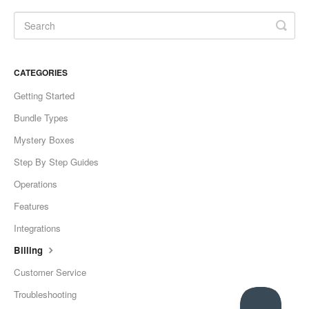
CATEGORIES
Getting Started
Bundle Types
Mystery Boxes
Step By Step Guides
Operations
Features
Integrations
Billing
Customer Service
Troubleshooting