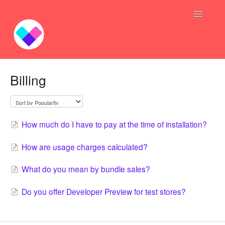
Toggle
Navigatio
Profit Bundles
Billing
Sync Inventory GoGo
Bundle — Answers
How much do I have to pay at the time of installation?
Inventory Syncing -- Answers
How are usage charges calculated?
Contact
What do you mean by bundle sales?
Do you offer Developer Preview for test stores?