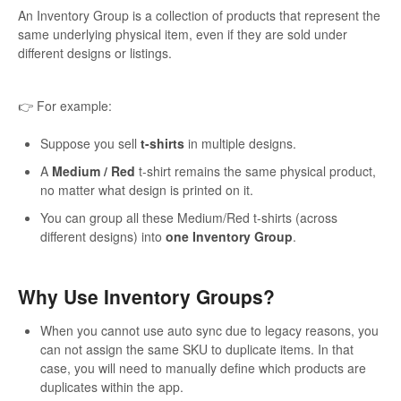
An Inventory Group is a collection of products that represent the
same underlying physical item, even if they are sold under
different designs or listings.
👉 For example:
Suppose you sell
t-shirts
in multiple designs.
A
Medium / Red
t-shirt remains the same physical product,
no matter what design is printed on it.
You can group all these Medium/Red t-shirts (across
different designs) into
one Inventory Group
.
Why Use Inventory Groups?
When you cannot use auto sync due to legacy reasons, you
can not assign the same SKU to duplicate items. In that
case, you will need to manually define which products are
duplicates within the app.