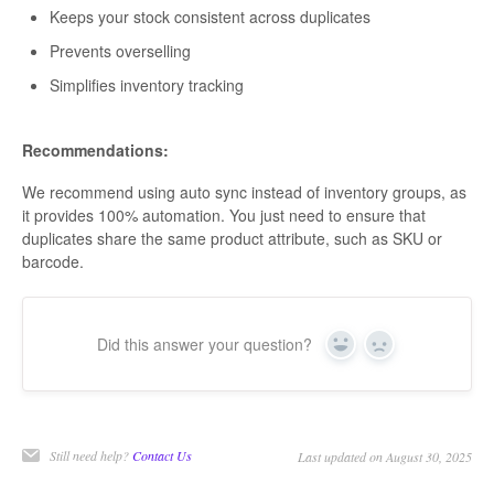
Keeps your stock consistent across duplicates
Prevents overselling
Simplifies inventory tracking
Recommendations:
We recommend using auto sync instead of inventory groups, as
it provides 100% automation. You just need to ensure that
duplicates share the same product attribute, such as SKU or
barcode.
Did this answer your question?
Yes
No
Still need help?
Contact Us
Last updated on August 30, 2025