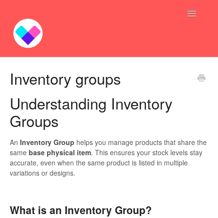
Toggle
Navigatio
Profit Bundles
Inventory groups
Sync Inventory GoGo
Understanding Inventory
Bundle — Answers
Groups
Inventory Syncing -- Answers
An
Inventory Group
helps you manage products that share the
same
base physical item
. This ensures your stock levels stay
Contact
accurate, even when the same product is listed in multiple
variations or designs.
What is an Inventory Group?