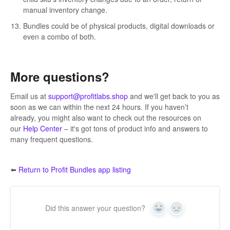
manual inventory change.
Bundles could be of physical products, digital downloads or
even a combo of both.
More questions?
Email us at
support@
profitlabs.shop
and we'll get back to you as
soon as we can within the next 24 hours. If you haven’t
already, you might also want to check out the resources on
our
Help Center
– it's got tons of product info and answers to
many frequent questions.
⬅️
Return to Profit Bundles app listing
Did this answer your question?
Yes
No