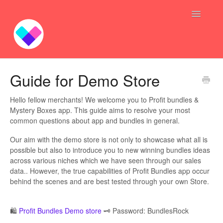
Toggle
Navigatio
Profit Bundles
Guide for Demo Store
Sync Inventory GoGo
Hello fellow merchants! We welcome you to Profit bundles &
Mystery Boxes app. This guide aims to resolve your most
Bundle — Answers
common questions about app and bundles in general.
Our aim with the demo store is not only to showcase what all is
Inventory Syncing -- Answers
possible but also to introduce you to new winning bundles ideas
across various niches which we have seen through our sales
Contact
data.. However, the true capabilities of Profit Bundles app occur
behind the scenes and are best tested through your own Store.
🛍️
Profit Bundles Demo store
🗝️ Password: BundlesRock