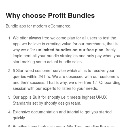
Why choose Profit Bundles
Bundle app for modern eCommerce.
We offer always free welcome plan for all users to test the
app. we believe in creating value for our merchants, that is
why we offer
unlimited bundles on our free plan
, freely
implement all your bundle strategies and only pay when you
start making some actual bundle sales.
5 Star rated customer service which aims to resolve your
queries within 24 hrs. We are obsessed with our customers
and their success. That is why, we offer free 1:1 Onboarding
session with our experts to listen to your needs.
Our app is Built for shopify i.e it meets highest UI/UX
Standards set by shopify design team.
Extensive documentation and tutorial to get you started
quickly.
Bundles have their own page. We Treat bundles like any