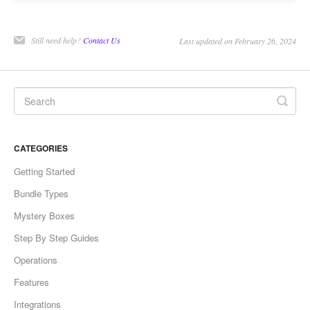
Still need help?
Contact Us
Last updated on February 26, 2024
CATEGORIES
Getting Started
Bundle Types
Mystery Boxes
Step By Step Guides
Operations
Features
Integrations