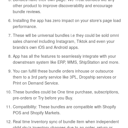
other product to improve discoverability and encourage
bundle reviews.
Installing the app has zero impact on your store's page load
performance.
These will be universal bundles i.e they could be sold omni
sales channel including Instagram, Tiktok and even your
brands's own iOS and Android apps.
App has all the features to seamlessly integrate with your
downstream system like ERP, WMS, ShipStation and more.
You can fulfill these bundle orders inhouse or outsource
them to a 3rd party service like 3PL, Dropship services or
Print on Demand Service.
These bundles could be One time purchase, subscriptions,
pre-orders or Try before you Buy.
Compatibility: These bundles are compatible with Shopify
POS and Shopify Markets.
Real time Inventory sync of bundle item when independent
child sku's inventory changes due to an order, return or